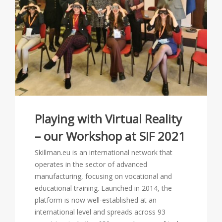
Playing with Virtual Reality
– our Workshop at SIF 2021
Skillman.eu is an international network that
operates in the sector of advanced
manufacturing, focusing on vocational and
educational training. Launched in 2014, the
platform is now well-established at an
international level and spreads across 93