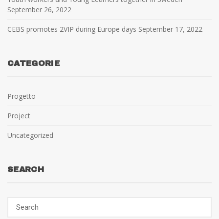
September 26, 2022
CEBS promotes 2VIP during Europe days
September 17, 2022
CATEGORIE
Progetto
Project
Uncategorized
SEARCH