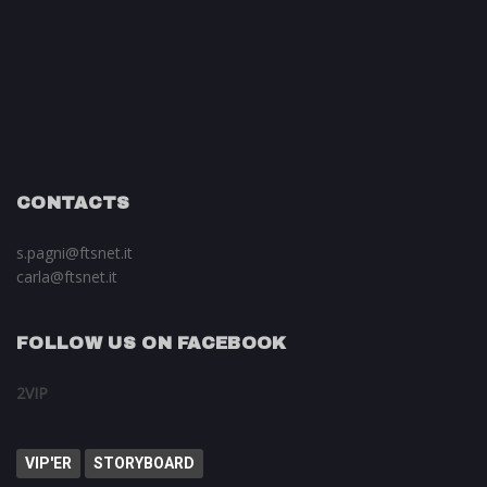
CONTACTS
s.pagni@ftsnet.it
carla@ftsnet.it
FOLLOW US ON FACEBOOK
2VIP
VIP'ER
STORYBOARD