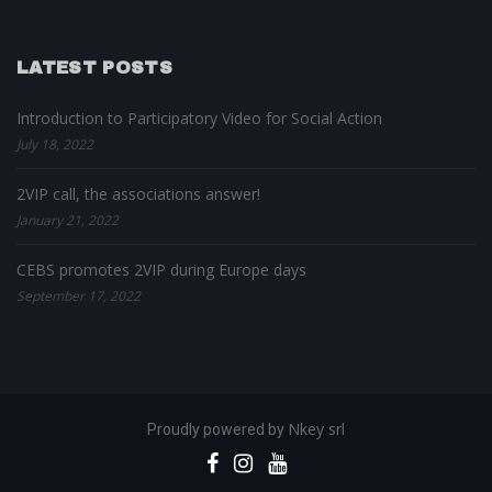
LATEST POSTS
Introduction to Participatory Video for Social Action
July 18, 2022
2VIP call, the associations answer!
January 21, 2022
CEBS promotes 2VIP during Europe days
September 17, 2022
Nkey srl
Proudly powered by