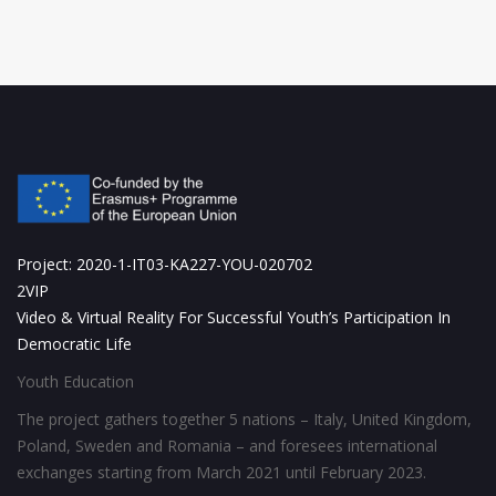
Project: 2020-1-IT03-KA227-YOU-020702
2VIP
Video & Virtual Reality For Successful Youth’s Participation In
Democratic Life
Youth Education
The project gathers together 5 nations – Italy, United Kingdom,
Poland, Sweden and Romania – and foresees international
exchanges starting from March 2021 until February 2023.