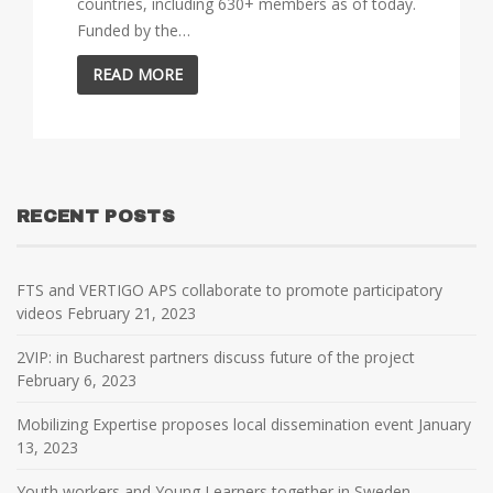
countries, including 630+ members as of today.
Funded by the…
READ MORE
RECENT POSTS
FTS and VERTIGO APS collaborate to promote participatory
videos
February 21, 2023
2VIP: in Bucharest partners discuss future of the project
February 6, 2023
Mobilizing Expertise proposes local dissemination event
January
13, 2023
Youth workers and Young Learners together in Sweden