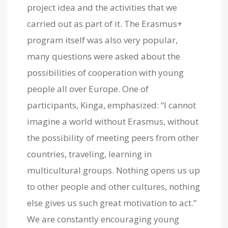
project idea and the activities that we
carried out as part of it. The Erasmus+
program itself was also very popular,
many questions were asked about the
possibilities of cooperation with young
people all over Europe. One of
participants, Kinga, emphasized: “I cannot
imagine a world without Erasmus, without
the possibility of meeting peers from other
countries, traveling, learning in
multicultural groups. Nothing opens us up
to other people and other cultures, nothing
else gives us such great motivation to act.”
We are constantly encouraging young