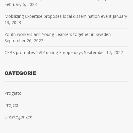
February 6, 2023
Mobilizing Expertise proposes local dissemination event
January
13, 2023
Youth workers and Young Learners together in Sweden
September 26, 2022
CEBS promotes 2VIP during Europe days
September 17, 2022
CATEGORIE
Progetto
Project
Uncategorized