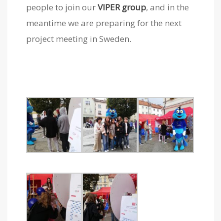
people to join our
VIPER group
, and in the
meantime we are preparing for the next
project meeting in Sweden.