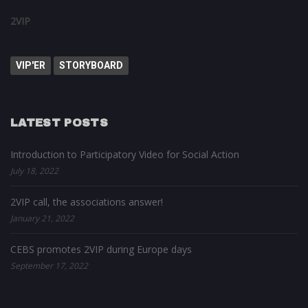
2VIP
VIP'ER
STORYBOARD
LATEST POSTS
Introduction to Participatory Video for Social Action
July 18, 2022
2VIP call, the associations answer!
January 21, 2022
CEBS promotes 2VIP during Europe days
September 17, 2022