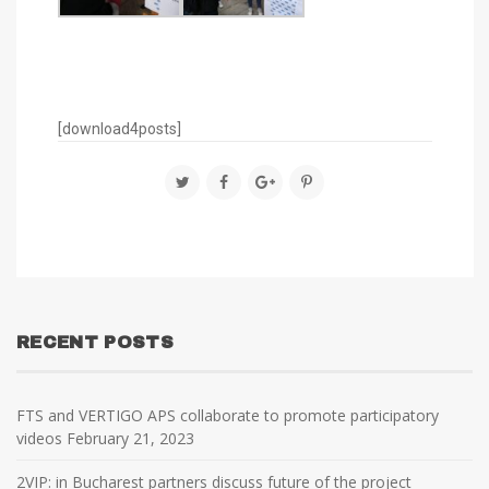
[download4posts]
RECENT POSTS
FTS and VERTIGO APS collaborate to promote participatory
videos
February 21, 2023
2VIP: in Bucharest partners discuss future of the project