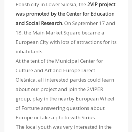
Polish city in Lower Silesia, the
2VIP project
was promoted by the Center for Education
and Social Research
. On September 17 and
18, the Main Market Square became a
European City with lots of attractions for its
inhabitants.
At the tent of the Municipal Center for
Culture and Art and Europe Direct
Oleśnica, all interested parties could learn
about our project and join the 2VIPER
group, play in the nearby European Wheel
of Fortune answering questions about
Europe or take a photo with Sirius.
The local youth was very interested in the