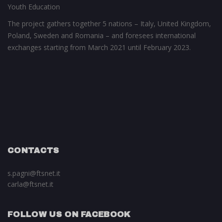
Youth Education
The project gathers together 5 nations – Italy, United Kingdom,
Poland, Sweden and Romania – and foresees international
exchanges starting from March 2021 until February 2023.
CONTACTS
s.pagni@ftsnet.it
carla@ftsnet.it
FOLLOW US ON FACEBOOK