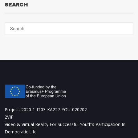
SEARCH
Project: 2020-1-IT03-KA227-YOU-020702
2VIP
Video & Virtual Reality For Successful Youth’s Participation In
Democratic Life