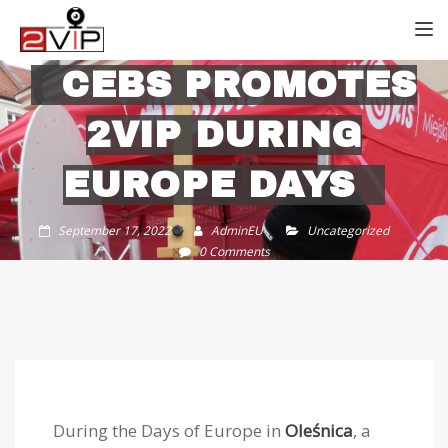
TOGG
CEBS PROMOTES
2VIP DURING
EUROPE DAYS
September 17, 2022
AdminEU
Uncategorized
0 Comments
During the Days of Europe in
Oleśnica
, a