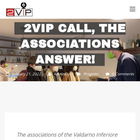
TOGG
2VIP CALL, THE
ASSOCIATIONS
ANSWER!
January 21, 2022
AdminEU
Progetto
0 Comments
The associations of the Valdarno Inferiore