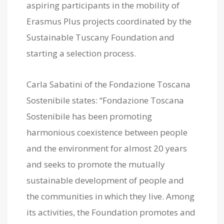
aspiring participants in the mobility of
Erasmus Plus projects coordinated by the
Sustainable Tuscany Foundation and
starting a selection process.
Carla Sabatini of the Fondazione Toscana
Sostenibile states: “Fondazione Toscana
Sostenibile has been promoting
harmonious coexistence between people
and the environment for almost 20 years
and seeks to promote the mutually
sustainable development of people and
the communities in which they live. Among
its activities, the Foundation promotes and