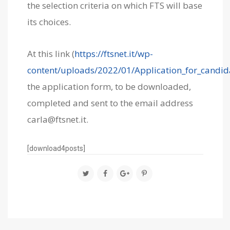
the selection criteria on which FTS will base
its choices.
At this link (
https://ftsnet.it/wp-
content/uploads/2022/01/Application_for_candid
the application form, to be downloaded,
completed and sent to the email address
carla@ftsnet.it
.
[download4posts]