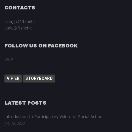
CONTACTS
s.pagni@ftsnet.it
carla@ftsnet.it
FOLLOW US ON FACEBOOK
2VIP
VIP'ER
STORYBOARD
LATEST POSTS
Introduction to Participatory Video for Social Action
July 18, 2022