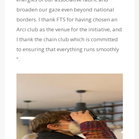
broaden our gaze even beyond national
borders. I thank FTS for having chosen an
Arci club as the venue for the initiative, and
I thank the chain club which is committed
to ensuring that everything runs smoothly
“.