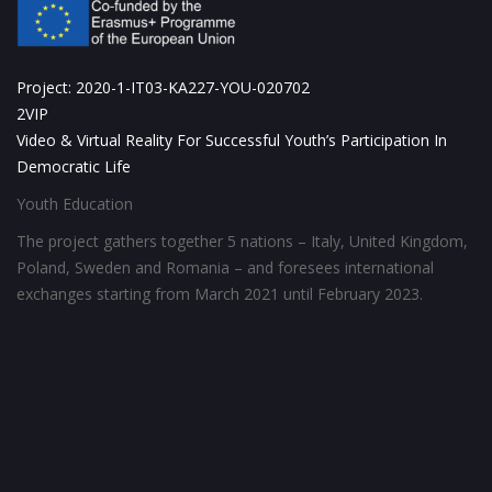
Project: 2020-1-IT03-KA227-YOU-020702
2VIP
Video & Virtual Reality For Successful Youth’s Participation In
Democratic Life
Youth Education
The project gathers together 5 nations – Italy, United Kingdom,
Poland, Sweden and Romania – and foresees international
exchanges starting from March 2021 until February 2023.