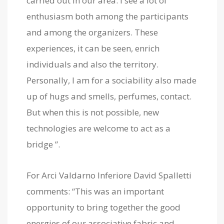
carried out in our area. I see a lot of
enthusiasm both among the participants
and among the organizers. These
experiences, it can be seen, enrich
individuals and also the territory.
Personally, I am for a sociability also made
up of hugs and smells, perfumes, contact.
But when this is not possible, new
technologies are welcome to act as a
bridge ”.
For Arci Valdarno Inferiore David Spalletti
comments: “This was an important
opportunity to bring together the good
energies of our associative fabric and