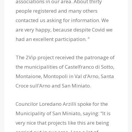
associations in our area. About thirty
people registered and many others
contacted us asking for information. We
are very happy, because despite Covid we
had an excellent participation. ”
The 2Vip project received the patronage of
the municipalities of Castelfranco di Sotto,
Montaione, Montopoli in Val d’Arno, Santa
Croce sull’Arno and San Miniato.
Councilor Loredano Arzilli spoke for the
Municipality of San Miniato, saying: “It is
very nice that projects like this are being