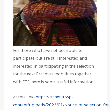
For those who have not been able to
participate but are still interested and
interested in participating in the selection
for the next Erasmus mobilities together
with FTS, here is some useful information.
At this link (
https://ftsnet.it/wp-
content/uploads/2022/01/Notice_of_selection_for