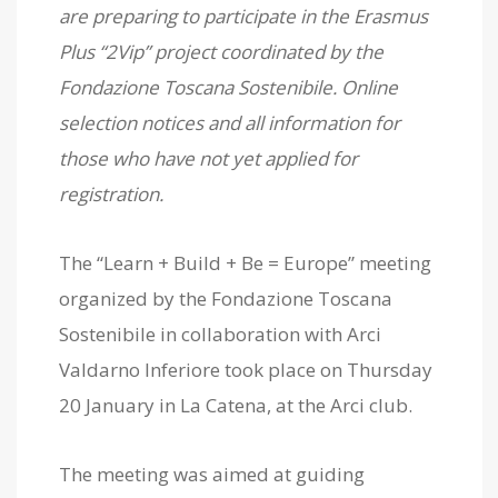
are preparing to participate in the Erasmus
Plus “2Vip” project coordinated by the
Fondazione Toscana Sostenibile. Online
selection notices and all information for
those who have not yet applied for
registration.
The “Learn + Build + Be = Europe” meeting
organized by the Fondazione Toscana
Sostenibile in collaboration with Arci
Valdarno Inferiore took place on Thursday
20 January in La Catena, at the Arci club.
The meeting was aimed at guiding