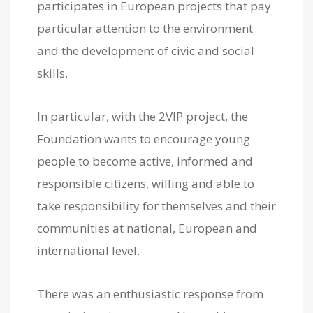
participates in European projects that pay
particular attention to the environment
and the development of civic and social
skills.
In particular, with the 2VIP project, the
Foundation wants to encourage young
people to become active, informed and
responsible citizens, willing and able to
take responsibility for themselves and their
communities at national, European and
international level.
There was an enthusiastic response from