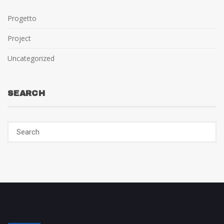
Progetto
Project
Uncategorized
SEARCH