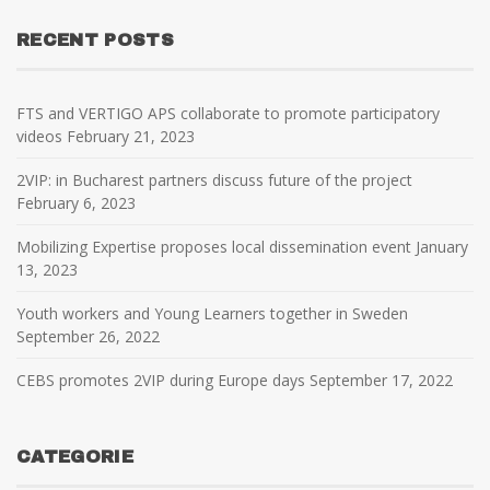
RECENT POSTS
FTS and VERTIGO APS collaborate to promote participatory
videos
February 21, 2023
2VIP: in Bucharest partners discuss future of the project
February 6, 2023
Mobilizing Expertise proposes local dissemination event
January
13, 2023
Youth workers and Young Learners together in Sweden
September 26, 2022
CEBS promotes 2VIP during Europe days
September 17, 2022
CATEGORIE