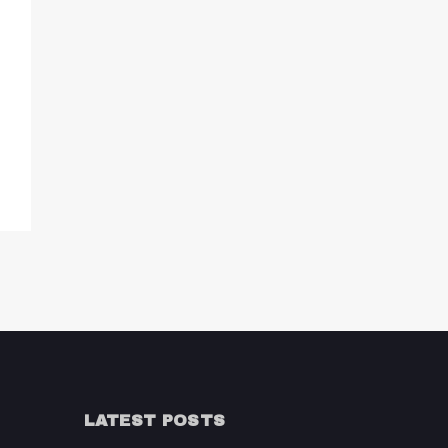
LATEST POSTS