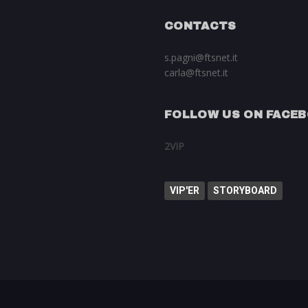
CONTACTS
s.pagni@ftsnet.it
carla@ftsnet.it
FOLLOW US ON FACE
2VIP
VIP'ER
STORYBOARD