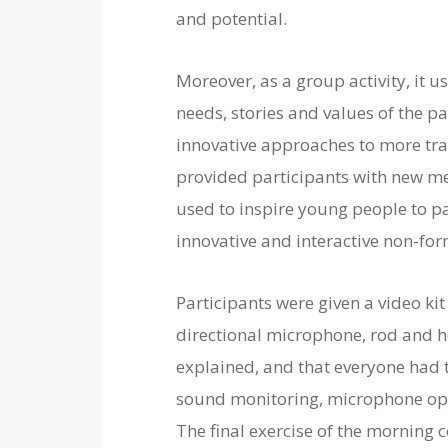
and potential.
Moreover, as a group activity, it 
needs, stories and values of the p
innovative approaches to more tra
provided participants with new me
used to inspire young people to par
innovative and interactive non-fo
Participants were given a video kit
directional microphone, rod and h
explained, and that everyone had to
sound monitoring, microphone opera
The final exercise of the morning 