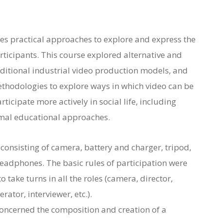
uses practical approaches to explore and express the
articipants. This course explored alternative and
ditional industrial video production models, and
thodologies to explore ways in which video can be
ticipate more actively in social life, including
rmal educational approaches.
 consisting of camera, battery and charger, tripod,
eadphones. The basic rules of participation were
 take turns in all the roles (camera, director,
tor, interviewer, etc.).
concerned the composition and creation of a