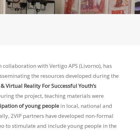
 collaboration with Vertigo APS (Livorno), has
sseminating the resources developed during the
& Virtual Reality For Successful Youth’s
uring the project, teaching materials were
cipation of young people
in local, national and
ally
, 2VIP partners have developed non-formal
o to stimulate and include young people in the