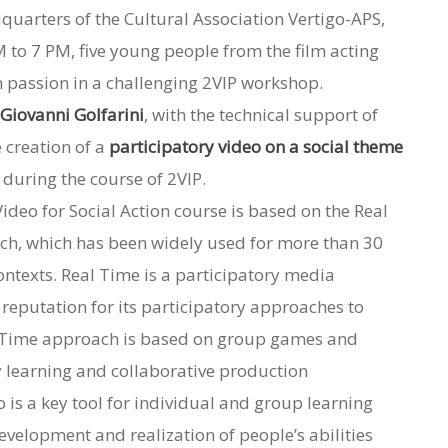
quarters of the Cultural Association Vertigo-APS,
 to 7 PM, five young people from the film acting
h passion in a challenging 2VIP workshop.
d
Giovanni Golfarini
, with the technical support of
e creation of a
participatory video on a social theme
during the course of 2VIP.
Video for Social Action course is based on the Real
ch, which has been widely used for more than 30
ontexts.
Real Time is a participatory media
 reputation for its participatory approaches to
 Time approach is based on group games and
y learning and collaborative production
o is a key tool for individual and group learning
evelopment and realization of people’s abilities