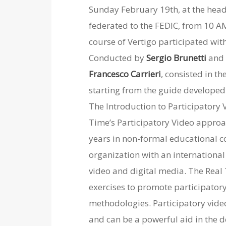
Sunday February 19th, at the head
federated to the FEDIC, from 10 AM
course of Vertigo participated wit
Conducted by
Sergio Brunetti
an
Francesco Carrieri
, consisted in th
starting from the guide developed 
The Introduction to Participatory 
Time’s Participatory Video approa
years in non-formal educational c
organization with an international
video and digital media.
The Real
exercises to promote participator
methodologies.
Participatory vide
and can be a powerful aid in the d