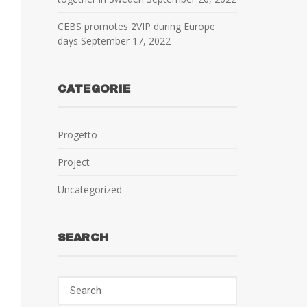
CEBS promotes 2VIP during Europe
days
September 17, 2022
CATEGORIE
Progetto
Project
Uncategorized
SEARCH