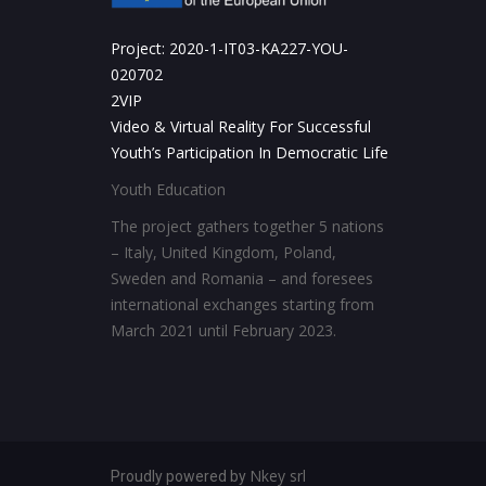
Project: 2020-1-IT03-KA227-YOU-
020702
2VIP
Video & Virtual Reality For Successful
Youth’s Participation In Democratic Life
Youth Education
The project gathers together 5 nations
– Italy, United Kingdom, Poland,
Sweden and Romania – and foresees
international exchanges starting from
March 2021 until February 2023.
Nkey srl
Proudly powered by