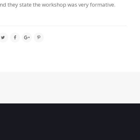
nd they state the workshop was very formative.