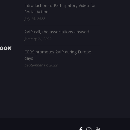
Introduction to Participatory Video for
Social Action
July 18, 2022
2VIP call, the associations answer!
January 21, 2022
BOOK
CEBS promotes 2VIP during Europe
days
September 17, 2022