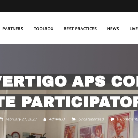
PARTNERS
TOOLBOX
BEST PRACTICES
NEWS
LIV
VERTIGO APS C
E PARTICIPATO
February 21, 2023
AdminEU
Uncategorized
0 Comment