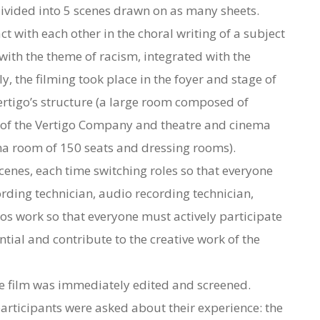
divided into 5 scenes drawn on as many sheets.
act with each other in the choral writing of a subject
 with the theme of racism, integrated with the
, the filming took place in the foyer and stage of
ertigo’s structure (a large room composed of
s of the Vertigo Company and theatre and cinema
ema room of 150 seats and dressing rooms).
scenes, each time switching roles so that everyone
ording technician, audio recording technician,
os work so that everyone must actively participate
ential and contribute to the creative work of the
he film was immediately edited and screened.
articipants were asked about their experience: the