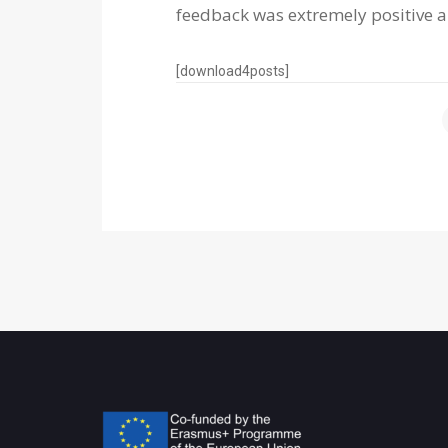
feedback was extremely positive a
[download4posts]