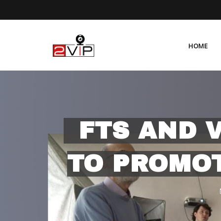
HOME
FTS AND 
TO PROMOT