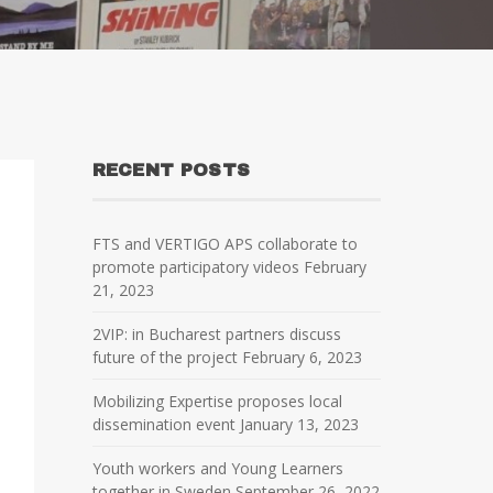
RECENT POSTS
FTS and VERTIGO APS collaborate to
promote participatory videos
February
21, 2023
2VIP: in Bucharest partners discuss
future of the project
February 6, 2023
Mobilizing Expertise proposes local
dissemination event
January 13, 2023
Youth workers and Young Learners
together in Sweden
September 26, 2022