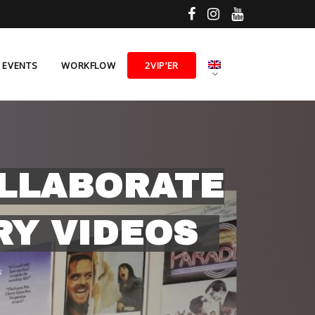
E EVENTS
WORKFLOW
2VIP’ER
OLLABORATE
RY VIDEOS
s