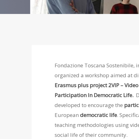
Fondazione Toscana Sostenibile, in
organized a workshop aimed at di
Erasmus plus project 2VIP – Video 
Participation In Democratic Life.
D
developed to encourage
the
parti
European
democratic life
. Specific
teaching methodologies using vide
social life of their community.