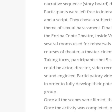
narrative sequence (story board) 
Participants were left free to inter
and a script. They chose a subject
theme of sexual harassment. Finally
the Enzina Conte Theatre, inside V
several rooms used for rehearsal
courses of theater, a theater-cin
Taking turns, participants shot 5 
could be actor, director, video rec
sound engineer. Participatory vide
in order to fully develop their pot
group.
Once all the scenes were filmed, t
Once the activity was completed, p