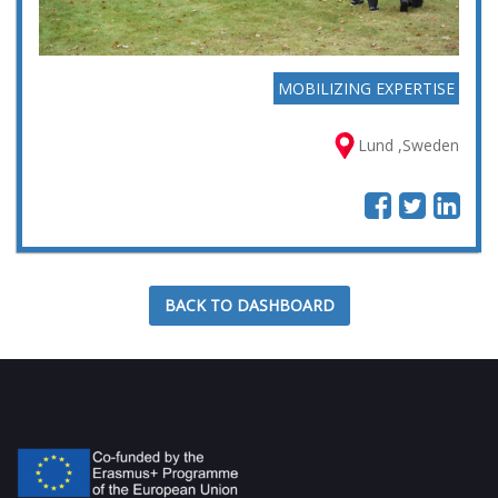
MOBILIZING EXPERTISE
Lund ,Sweden
BACK TO DASHBOARD