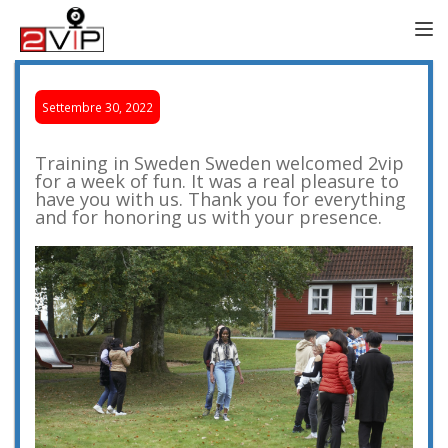
TOGG
Settembre 30, 2022
Training in Sweden Sweden welcomed 2vip
for a week of fun. It was a real pleasure to
have you with us. Thank you for everything
and for honoring us with your presence.