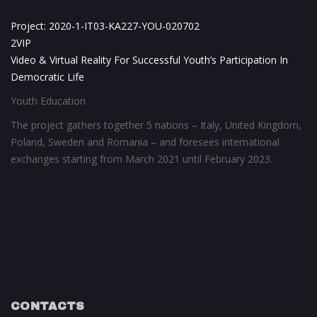
Project: 2020-1-IT03-KA227-YOU-020702
2VIP
Video & Virtual Reality For Successful Youth’s Participation In
Democratic Life
Youth Education
The project gathers together 5 nations – Italy, United Kingdom,
Poland, Sweden and Romania – and foresees international
exchanges starting from March 2021 until February 2023.
CONTACTS