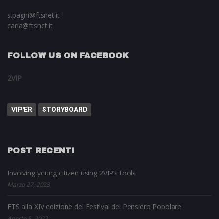
s.pagni@ftsnet.it
carla@ftsnet.it
FOLLOW US ON FACEBOOK
2VIP
VIP'ER
STORYBOARD
POST RECENTI
Involving young citizen using 2VIP’s tools
Marzo 27, 2023
FTS alla XIV edizione del Festival del Pensiero Popolare
Agosto 5, 2022