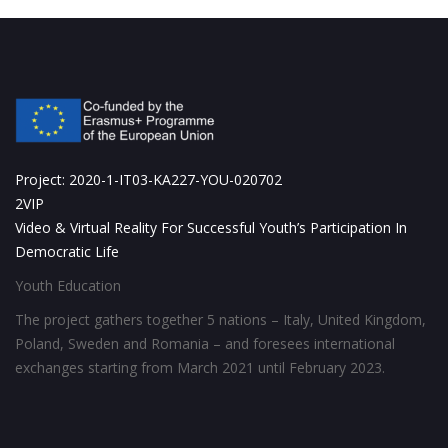
Project: 2020-1-IT03-KA227-YOU-020702
2VIP
Video & Virtual Reality For Successful Youth’s Participation In
Democratic Life
Youth Education
The project gathers together 5 nations – Italy, United Kingdom,
Poland, Sweden and Romania – and foresees international
exchanges starting from March 2021 until February 2023.