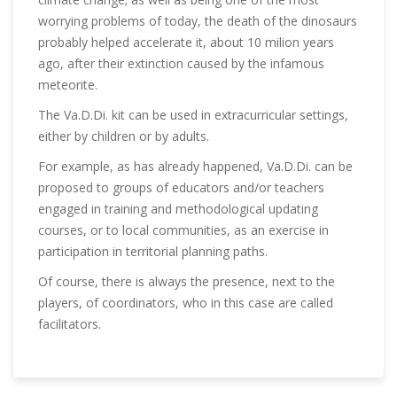
worrying problems of today, the death of the dinosaurs
probably helped accelerate it, about 10 milion years
ago, after their extinction caused by the infamous
meteorite.
The Va.D.Di. kit can be used in extracurricular settings,
either by children or by adults.
For example, as has already happened, Va.D.Di. can be
proposed to groups of educators and/or teachers
engaged in training and methodological updating
courses, or to local communities, as an exercise in
participation in territorial planning paths.
Of course, there is always the presence, next to the
players, of coordinators, who in this case are called
facilitators.