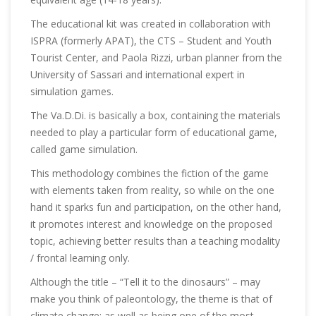
The educational kit was created in collaboration with
ISPRA (formerly APAT), the CTS – Student and Youth
Tourist Center, and Paola Rizzi, urban planner from the
University of Sassari and international expert in
simulation games.
The Va.D.Di. is basically a box, containing the materials
needed to play a particular form of educational game,
called game simulation.
This methodology combines the fiction of the game
with elements taken from reality, so while on the one
hand it sparks fun and participation, on the other hand,
it promotes interest and knowledge on the proposed
topic, achieving better results than a teaching modality
/ frontal learning only.
Although the title – “Tell it to the dinosaurs” – may
make you think of paleontology, the theme is that of
climate change; as well as being one of the most