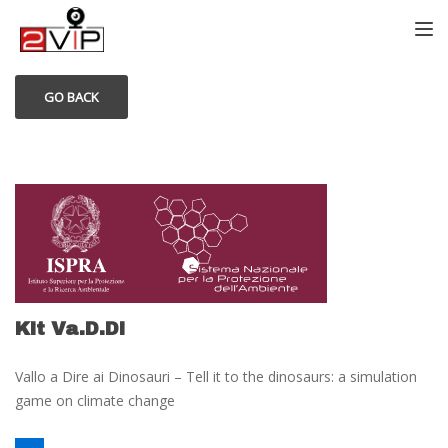
TOGG
GO BACK
Kit Va.D.Di
Vallo a Dire ai Dinosauri – Tell it to the dinosaurs: a simulation
game on climate change