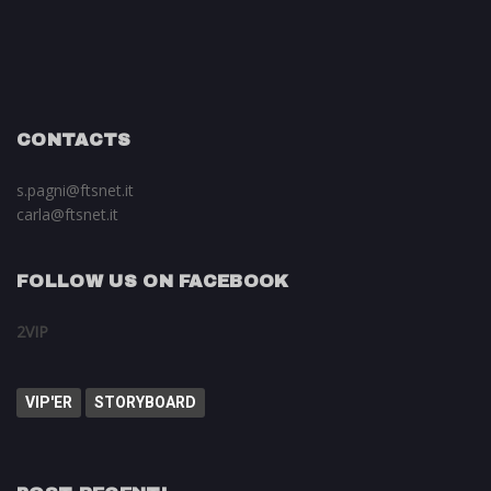
CONTACTS
s.pagni@ftsnet.it
carla@ftsnet.it
FOLLOW US ON FACEBOOK
2VIP
VIP'ER
STORYBOARD