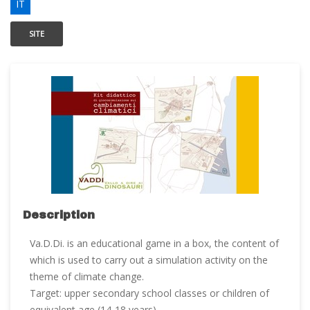
IT
SITE
Description
Va.D.Di. is an educational game in a box, the content of
which is used to carry out a simulation activity on the
theme of climate change.
Target: upper secondary school classes or children of
equivalent age (14-18 years).