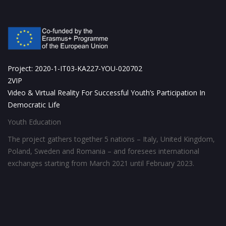
Project: 2020-1-IT03-KA227-YOU-020702
2VIP
Video & Virtual Reality For Successful Youth’s Participation In
Democratic Life
Youth Education
The project gathers together 5 nations – Italy, United Kingdom,
Poland, Sweden and Romania – and foresees international
exchanges starting from March 2021 until February 2023.