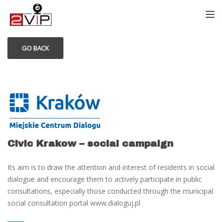
TOGG
GO BACK
Civic Krakow – social campaign
Its aim is to draw the attention and interest of residents in social
dialogue and encourage them to actively participate in public
consultations, especially those conducted through the municipal
social consultation portal www.dialoguj.pl