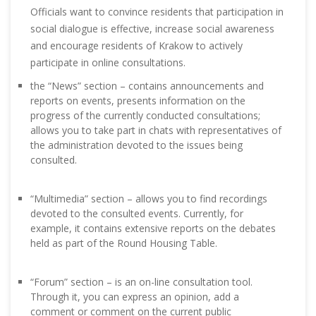
Officials want to convince residents that participation in
social dialogue is effective, increase social awareness
and encourage residents of Krakow to actively
participate in online consultations.
the “News” section – contains announcements and
reports on events, presents information on the
progress of the currently conducted consultations;
allows you to take part in chats with representatives of
the administration devoted to the issues being
consulted.
“Multimedia” section – allows you to find recordings
devoted to the consulted events. Currently, for
example, it contains extensive reports on the debates
held as part of the Round Housing Table.
“Forum” section – is an on-line consultation tool.
Through it, you can express an opinion, add a
comment or comment on the current public