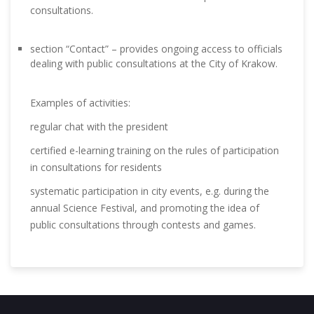
consultations.
section “Contact” – provides ongoing access to officials
dealing with public consultations at the City of Krakow.
Examples of activities:
regular chat with the president
certified e-learning training on the rules of participation
in consultations for residents
systematic participation in city events, e.g. during the
annual Science Festival, and promoting the idea of ​​
public consultations through contests and games.