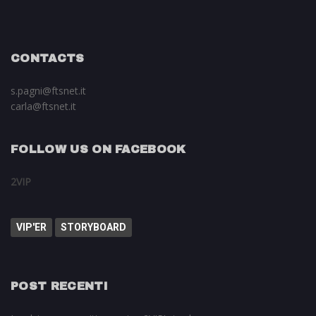
CONTACTS
s.pagni@ftsnet.it
carla@ftsnet.it
FOLLOW US ON FACEBOOK
2VIP
VIP'ER
STORYBOARD
POST RECENTI