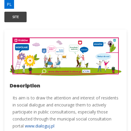
PL
SITE
Description
Its aim is to draw the attention and interest of residents
in social dialogue and encourage them to actively
participate in public consultations, especially those
conducted through the municipal social consultation
portal
www.dialoguj.pl