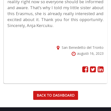
reality right now so everyone should be informed
and aware. That’s why I told my little sister about
this Erasmus, she is already really interested and
excited about it. Thank you for this opportunity.
Sincerely, Anja Kercuku.
San Benedetto del Tronto
augusti 16, 2023
BACK TO DASHBOARD