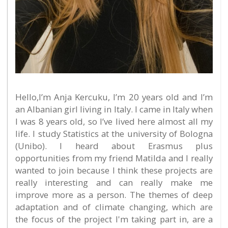
Hello,I’m Anja Kercuku, I’m 20 years old and I’m
an Albanian girl living in Italy. I came in Italy when
I was 8 years old, so I’ve lived here almost all my
life. I study Statistics at the university of Bologna
(Unibo). I heard about Erasmus plus
opportunities from my friend Matilda and I really
wanted to join because I think these projects are
really interesting and can really make me
improve more as a person. The themes of deep
adaptation and of climate changing, which are
the focus of the project I'm taking part in, are a