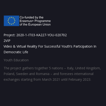
Project: 2020-1-IT03-KA227-YOU-020702
2VIP
Video & Virtual Reality For Successful Youth’s Participation In
Democratic Life
Youth Education
The project gathers together 5 nations – Italy, United Kingdom,
Poland, Sweden and Romania – and foresees international
exchanges starting from March 2021 until February 2023.