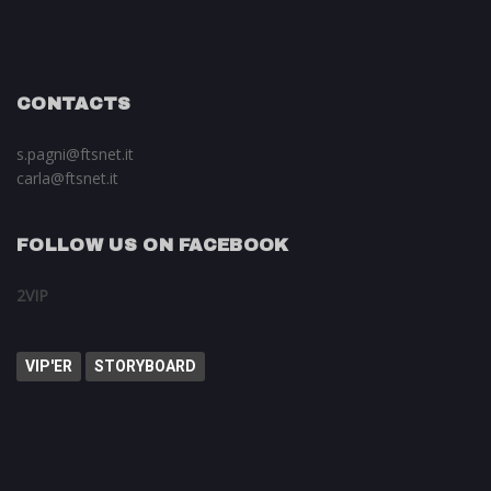
CONTACTS
s.pagni@ftsnet.it
carla@ftsnet.it
FOLLOW US ON FACEBOOK
2VIP
VIP'ER
STORYBOARD